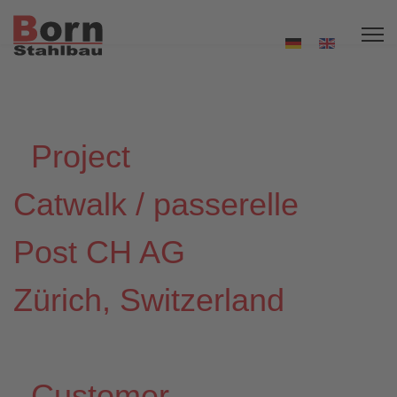
Project
Catwalk / passerelle
Post CH AG
Zürich, Switzerland
Customer