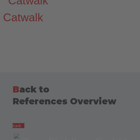
Catwalk
B
ack to
References Overview
back