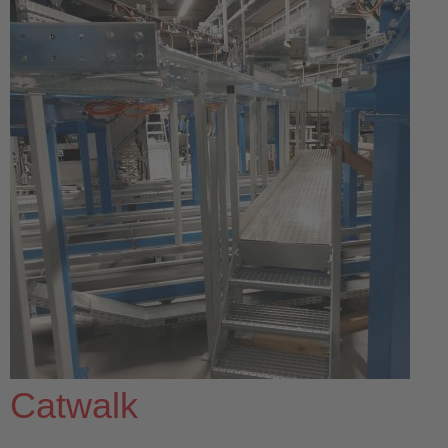
Catwalk