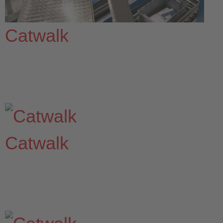
Catwalk
Catwalk