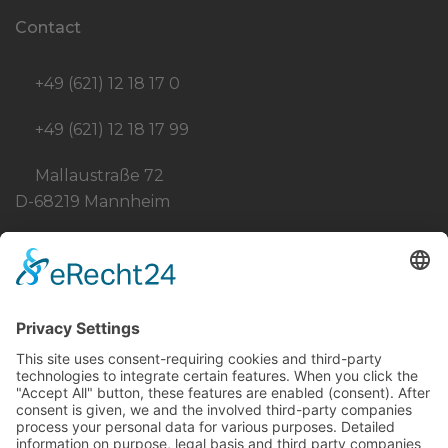
Contact
+49 (621) 12 18 17 0
+49 (621) 12 18 17 99
Mallaustraße 72
D-68219 Mannheim
info@born-stahlbau.de