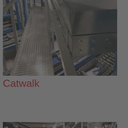
Catwalk