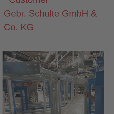
Gebr. Schulte GmbH &
Co. KG