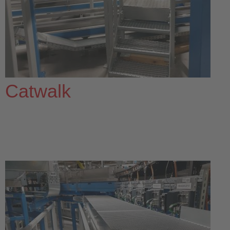
Catwalk