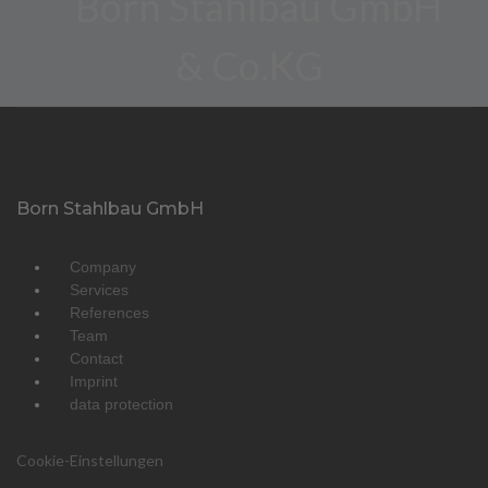
Born Stahlbau GmbH
Company
Services
References
Team
Contact
Imprint
data protection
Cookie-Einstellungen